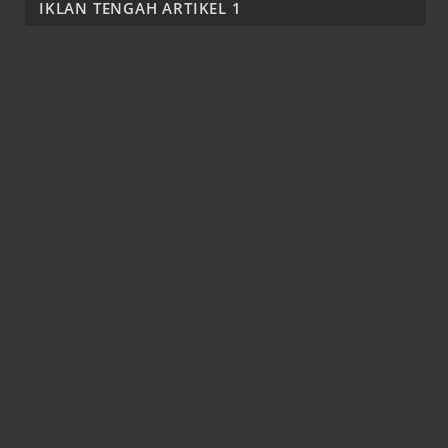
IKLAN TENGAH ARTIKEL 1