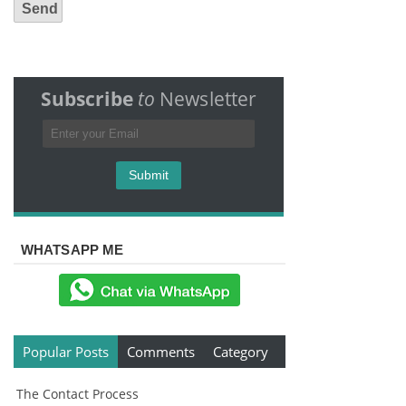
Subscribe
to
Newsletter
WHATSAPP ME
Popular Posts
Comments
Category
The Contact Process