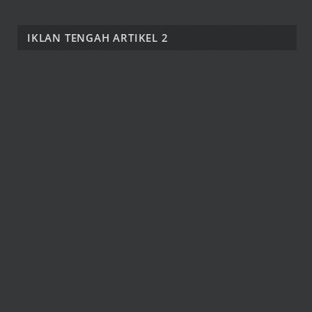
IKLAN TENGAH ARTIKEL 2