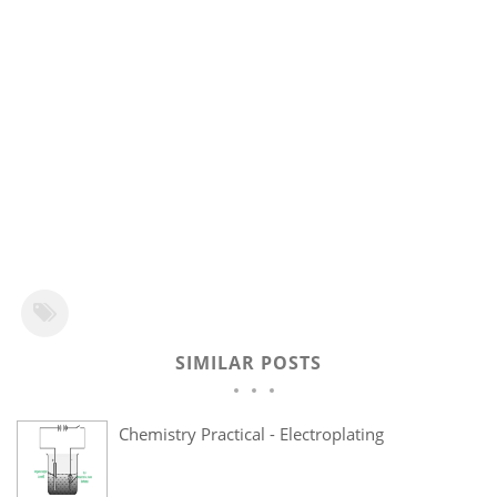
SIMILAR POSTS
Chemistry Practical - Electroplating