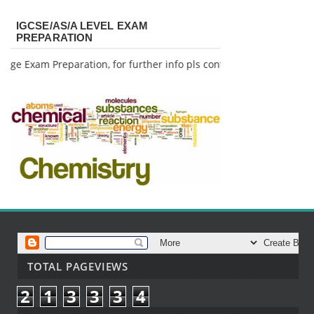
IGCSE/AS/A LEVEL EXAM
PREPARATION
ge Exam Preparation, for further info pls contact me.
TOTAL PAGEVIEWS
2
1
3
3
3
4