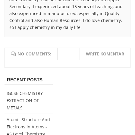
Secondary. I experinced about 15 years of teaching, and
also experinced in manufactured, especially in Quality
Control and also Human Resources. I do love chemistry,
so I apply chemistry in my daily life.
NO COMMENTS:
WRITE KOMENTAR
RECENT POSTS
IGCSE CHEMISTRY-
EXTRACTION OF
METALS
Atomic Structure And
Electrons In Atoms -
AS Level Chemistry