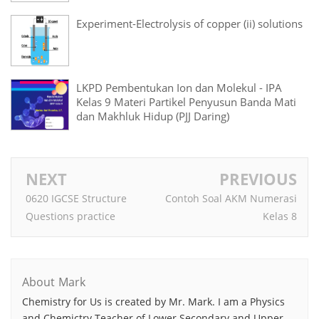
Experiment-Electrolysis of copper (ii) solutions
LKPD Pembentukan Ion dan Molekul - IPA
Kelas 9 Materi Partikel Penyusun Banda Mati
dan Makhluk Hidup (PJJ Daring)
NEXT
PREVIOUS
0620 IGCSE Structure
Contoh Soal AKM Numerasi
Questions practice
Kelas 8
About Mark
Chemistry for Us is created by Mr. Mark. I am a Physics
and Chemictry Teacher of Lower Secondary and Upper