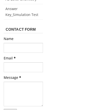
Answer
Key_Simulation Test
CONTACT FORM
Name
Email
*
Message
*