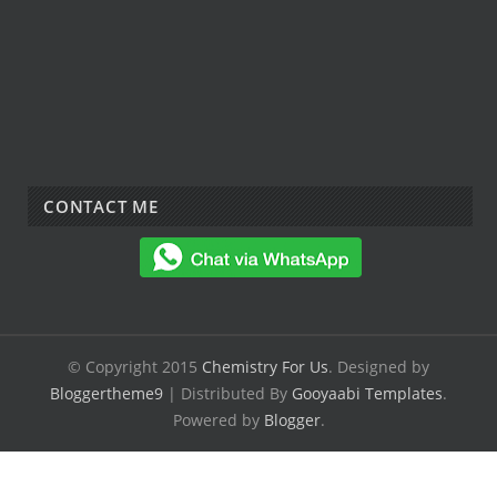
CONTACT ME
© Copyright 2015
Chemistry For Us
. Designed by
Bloggertheme9
| Distributed By
Gooyaabi Templates
.
Powered by
Blogger
.