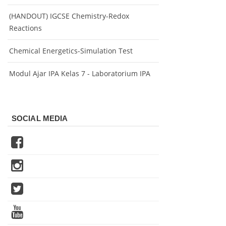
(HANDOUT) IGCSE Chemistry-Redox
Reactions
Chemical Energetics-Simulation Test
Modul Ajar IPA Kelas 7 - Laboratorium IPA
SOCIAL MEDIA