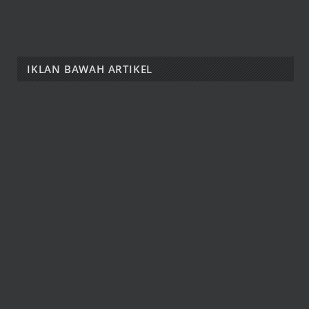
IKLAN BAWAH ARTIKEL