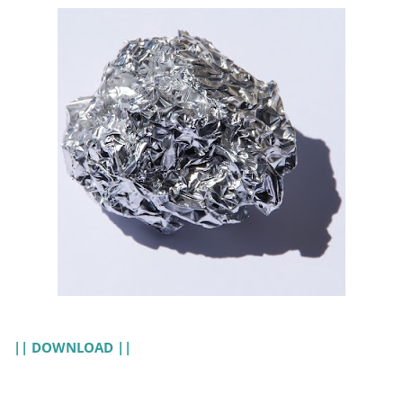
|| DOWNLOAD ||