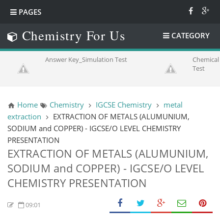
PAGES
Chemistry For Us
CATEGORY
Answer Key_Simulation Test
Chemical 
Test
Home
Chemistry
IGCSE Chemistry
metal
extraction
EXTRACTION OF METALS (ALUMUNIUM,
SODIUM and COPPER) - IGCSE/O LEVEL CHEMISTRY
PRESENTATION
EXTRACTION OF METALS (ALUMUNIUM,
SODIUM and COPPER) - IGCSE/O LEVEL
CHEMISTRY PRESENTATION
09:01