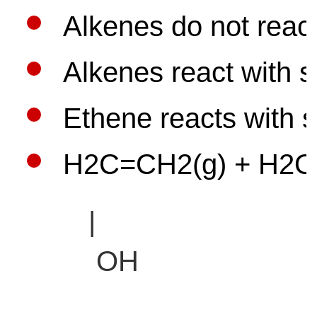
Alkenes do not react
Alkenes react with s
Ethene reacts with s
H2C=CH2(g) + H2O(g)
|
OH