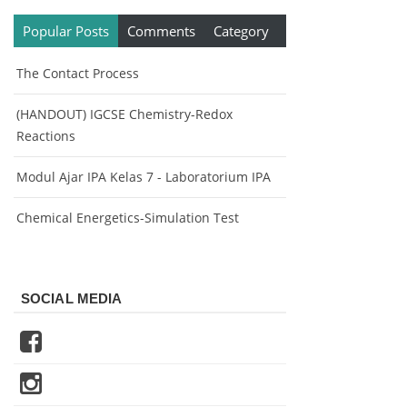
Popular Posts
Comments
Category
The Contact Process
(HANDOUT) IGCSE Chemistry-Redox
Reactions
Modul Ajar IPA Kelas 7 - Laboratorium IPA
Chemical Energetics-Simulation Test
SOCIAL MEDIA