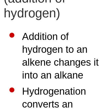
hydrogen)
Addition of
hydrogen to an
alkene changes it
into an alkane
Hydrogenation
converts an