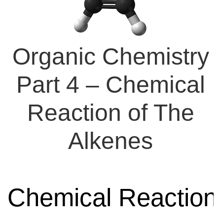
Organic Chemistry
Part 4 – Chemical
Reaction of The
Alkenes
Chemical Reaction 