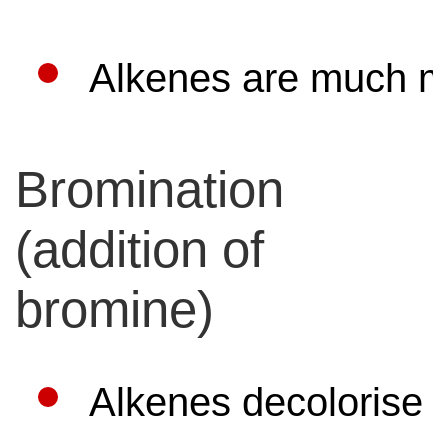
Alkenes are much mo
Bromination
(addition of
bromine)
Alkenes decolorise 