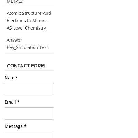
METALS
Atomic Structure And
Electrons In Atoms -
AS Level Chemistry
Answer
Key_Simulation Test
CONTACT FORM
Name
Email
*
Message
*