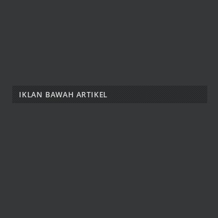
IKLAN BAWAH ARTIKEL