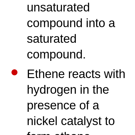
unsaturated
compound into a
saturated
compound.
Ethene reacts with
hydrogen in the
presence of a
nickel catalyst to