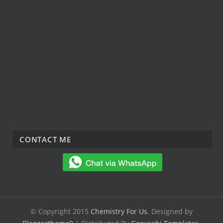
CONTACT ME
© Copyright 2015
Chemistry For Us
. Designed by