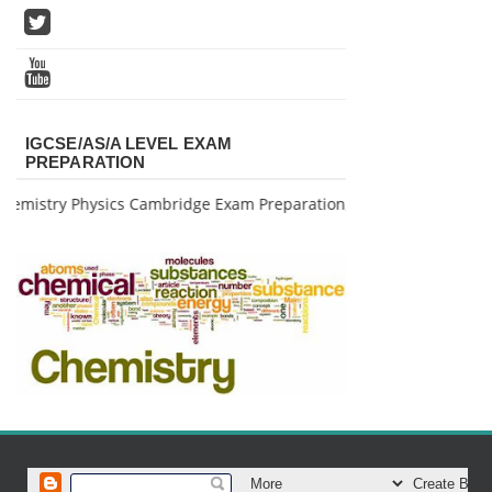
IGCSE/AS/A LEVEL EXAM
PREPARATION
mistry Physics Cambridge Exam Preparation, for further info pls c