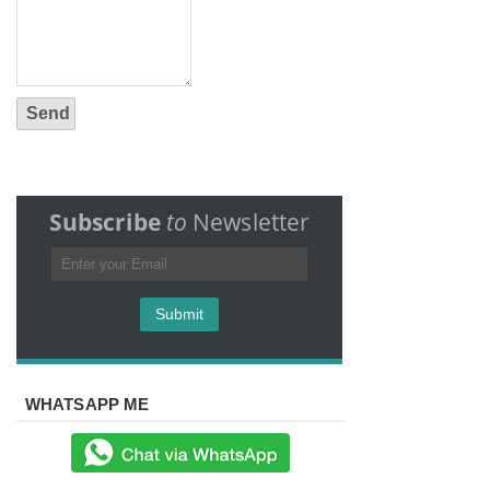
Subscribe
to
Newsletter
WHATSAPP ME