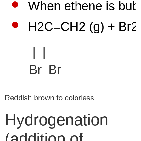
When ethene is bubb
H2C=CH2 (g) + Br2 (
| |
Br Br
Reddish brown to
colorless
Hydrogenation
(addition of