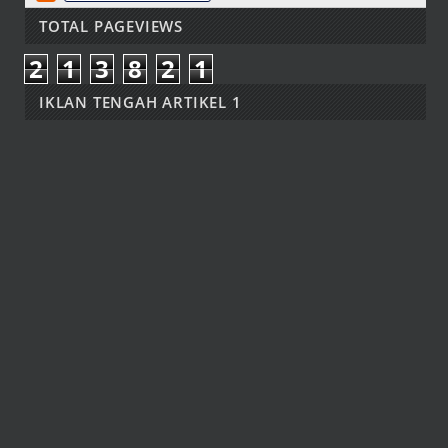
TOTAL PAGEVIEWS
2
1
3
8
2
1
IKLAN TENGAH ARTIKEL 1