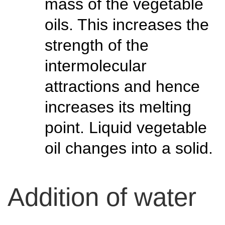
mass of the vegetable
oils. This increases the
strength of the
intermolecular
attractions and hence
increases its melting
point. Liquid vegetable
oil changes into a solid.
Addition of water