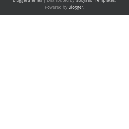
Bloggertheme9
| Distributed By
Gooyaabi Templates
.
Powered by
Blogger
.