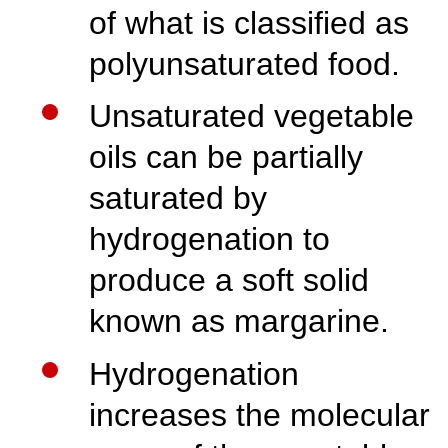
of what is classified as
polyunsaturated food.
Unsaturated vegetable
oils can be partially
saturated by
hydrogenation to
produce a soft solid
known as margarine.
Hydrogenation
increases the molecular