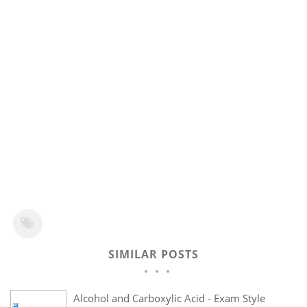
SIMILAR POSTS
Alcohol and Carboxylic Acid - Exam Style