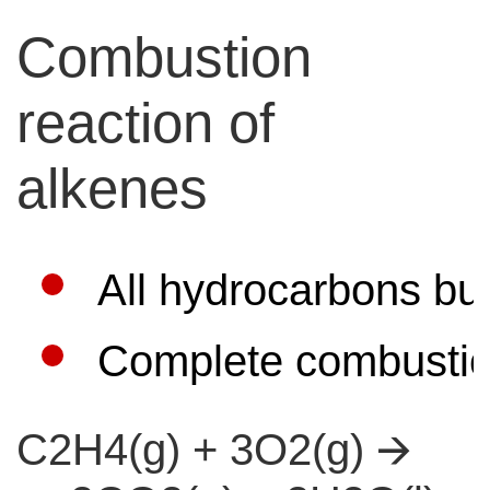
Combustion
reaction of
alkenes
All hydrocarbons bu
Complete combustion
C2H4(g) + 3O2(g) 🡪