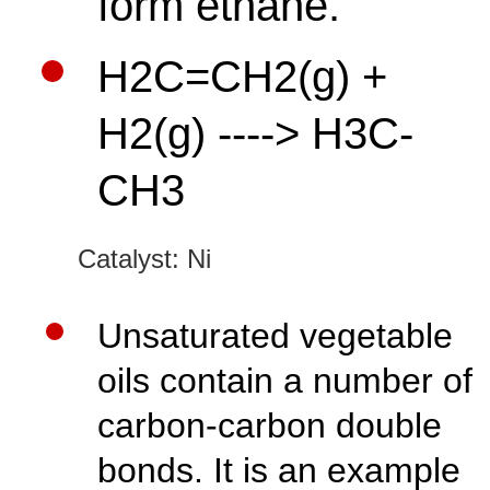
form ethane.
H2C=CH2(g) +
H2(g) ----> H3C-
CH3
Catalyst:
Ni
Unsaturated vegetable
oils contain a number of
carbon-carbon double
bonds. It is an example