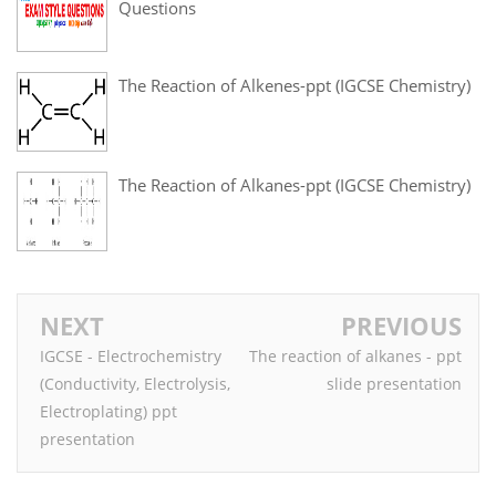
Questions
The Reaction of Alkenes-ppt (IGCSE Chemistry)
The Reaction of Alkanes-ppt (IGCSE Chemistry)
NEXT
PREVIOUS
IGCSE - Electrochemistry
The reaction of alkanes - ppt
(Conductivity, Electrolysis,
slide presentation
Electroplating) ppt
presentation