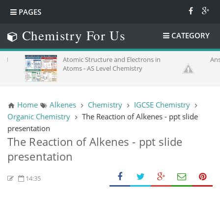
PAGES
Chemistry For Us
CATEGORY
Atomic Structure and Electrons in
Answer K
Atoms - AS Level Chemistry
Home
Alkenes
Chemistry
IGCSE Chemistry
Organic Chemistry
The Reaction of Alkenes - ppt slide
presentation
The Reaction of Alkenes - ppt slide
presentation
14:35