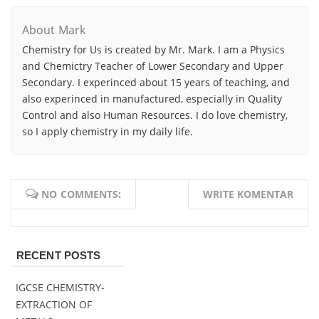
About Mark
Chemistry for Us is created by Mr. Mark. I am a Physics
and Chemictry Teacher of Lower Secondary and Upper
Secondary. I experinced about 15 years of teaching, and
also experinced in manufactured, especially in Quality
Control and also Human Resources. I do love chemistry,
so I apply chemistry in my daily life.
NO COMMENTS:
WRITE KOMENTAR
RECENT POSTS
IGCSE CHEMISTRY-
EXTRACTION OF