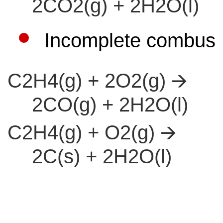
2CO2(g) + 2H2O(l)
Incomplete combust
C2H4(g) + 2O2(g) 🡪
2CO(g) + 2H2O(l)
C2H4(g) + O2(g) 🡪
2C(s) + 2H2O(l)