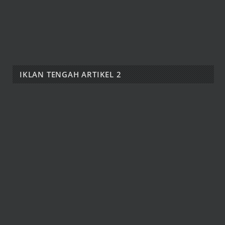
IKLAN TENGAH ARTIKEL 2