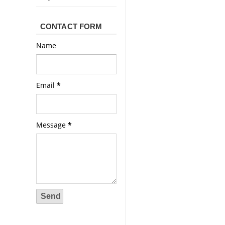
CONTACT FORM
Name
Email
*
Message
*