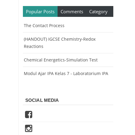
Popular Posts
Comments
Category
The Contact Process
(HANDOUT) IGCSE Chemistry-Redox
Reactions
Chemical Energetics-Simulation Test
Modul Ajar IPA Kelas 7 - Laboratorium IPA
SOCIAL MEDIA