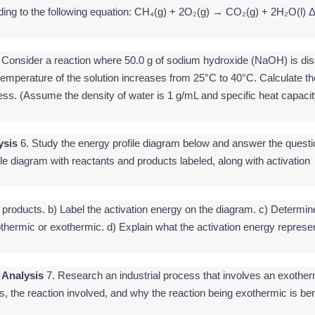
ding to the following equation: CH₄(g) + 2O₂(g) → CO₂(g) + 2H₂O(l) 
 Consider a reaction where 50.0 g of sodium hydroxide (NaOH) is di
temperature of the solution increases from 25°C to 40°C. Calculate th
ess. (Assume the density of water is 1 g/mL and specific heat capacit
ysis
6. Study the energy profile diagram below and answer the questi
ile diagram with reactants and products labeled, along with activation
d products. b) Label the activation energy on the diagram. c) Determin
thermic or exothermic. d) Explain what the activation energy represen
 Analysis
7. Research an industrial process that involves an exother
s, the reaction involved, and why the reaction being exothermic is ben