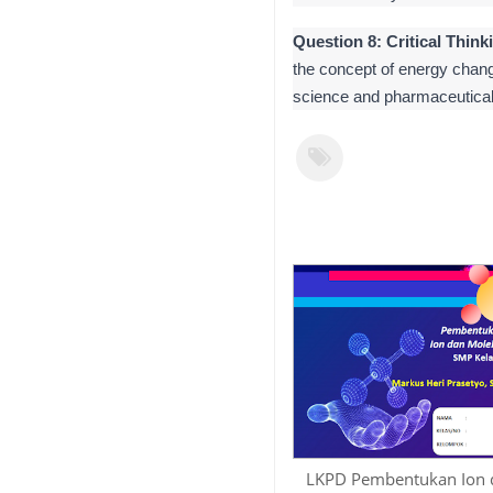
Question 8: Critical Think
the concept of energy chang
science and pharmaceutical
LKPD Pembentukan Ion 