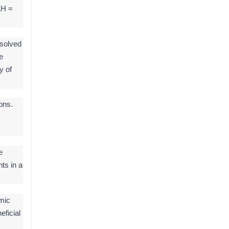
ΔH =
ssolved
e
y of
ons.
e
ts in a
mic
eficial