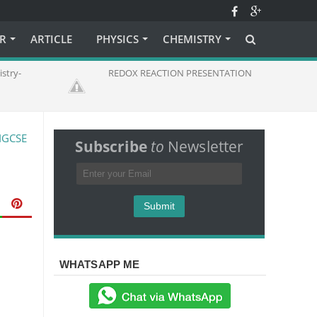
ER
ARTICLE
PHYSICS
CHEMISTRY
stry-
REDOX REACTION PRESENTATION
IGCSE
Subscribe
to
Newsletter
WHATSAPP ME