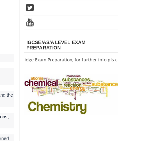
IGCSE/AS/A LEVEL EXAM
PREPARATION
s Cambridge Exam Preparation, for further info pls contact me.
and the
ions,
rned