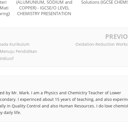
teri
(ALUMUNIUM, SODIUM and
Solutions (IGCSE CHEMI
 Mati
COPPER) - IGCSE/O LEVEL
ring)
CHEMISTRY PRESENTATION
PREVI
pada Kurikulum
Oxidation-Reduction Works
 Menuju Pendidikan
Inklusif
ted by Mr. Mark. I am a Physics and Chemictry Teacher of Lower
ondary. I experinced about 15 years of teaching, and also experi
lly in Quality Control and also Human Resources. I do love chemist
 daily life.