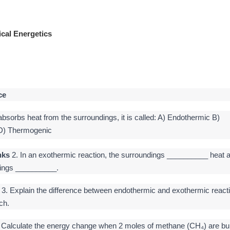
cal Energetics
ce
Need a private Tutor? Chemistry Physic
bsorbs heat from the surroundings, it is called: A) Endothermic B)
 D) Thermogenic
nks
2. In an exothermic reaction, the surroundings __________ heat 
dings __________.
3. Explain the difference between endothermic and exothermic react
ch.
 Calculate the energy change when 2 moles of methane (CH₄) are bu