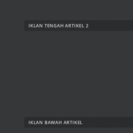
IKLAN TENGAH ARTIKEL 2
IKLAN BAWAH ARTIKEL