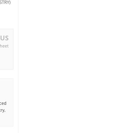
STRY)
OUS
heet
nced
ry,