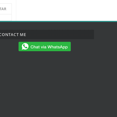
TAR
CONTACT ME