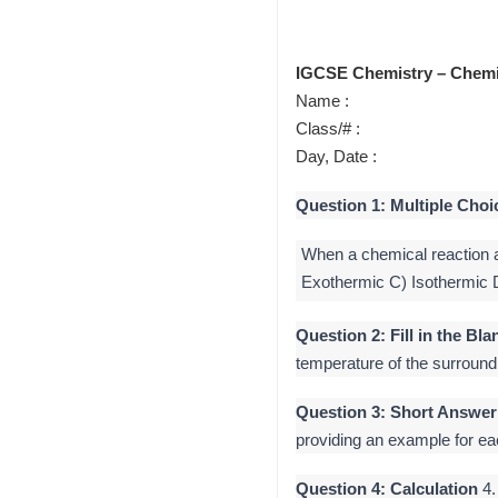
IGCSE Chemistry – Chemi
Name :
Class/# :
Day, Date :
Question 1: Multiple Choi
When a chemical reaction a
Exothermic C) Isothermic
Question 2: Fill in the Bla
temperature of the surroun
Question 3: Short Answer
providing an example for ea
Question 4: Calculation
4.