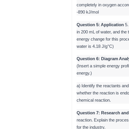
completely in oxygen accor
-890 kJ/mol
Question 5: Application
5.
in 200 mL of water, and the 
energy change for this proc
water is 4.18 J/g°C)
Question 6: Diagram Anal
(Insert a simple energy prof
energy.)
a) Identify the reactants an
whether the reaction is endo
chemical reaction.
Question 7: Research and
reaction. Explain the proces
for the industry.