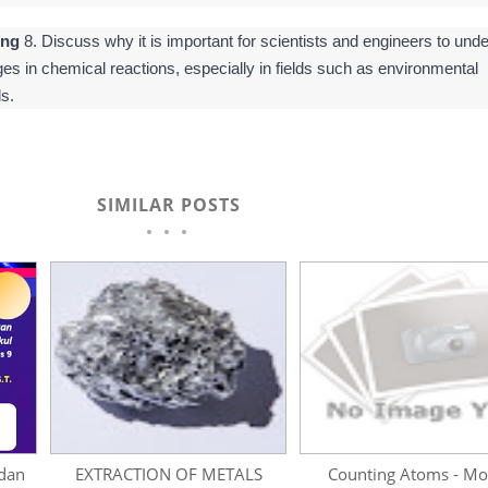
ing
8. Discuss why it is important for scientists and engineers to und
es in chemical reactions, especially in fields such as environmental
s.
SIMILAR POSTS
dan
EXTRACTION OF METALS
Counting Atoms - Mo