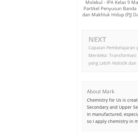
Molekul - IPA Kelas 9 Ma
Partikel Penyusun Banda
dan Makhluk Hidup (PJJ Da
NEXT
Capaian Pembelajaran 
Merdeka: Transformasi
yang Lebih Holistik dan 
About Mark
Chemistry for Us is crea
Secondary and Upper Sec
in manufactured, especia
so I apply chemistry in my