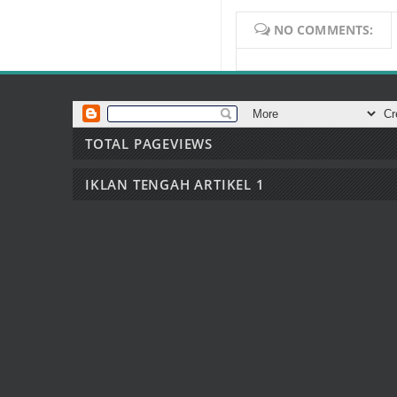
NO COMMENTS:
TOTAL PAGEVIEWS
IKLAN TENGAH ARTIKEL 1