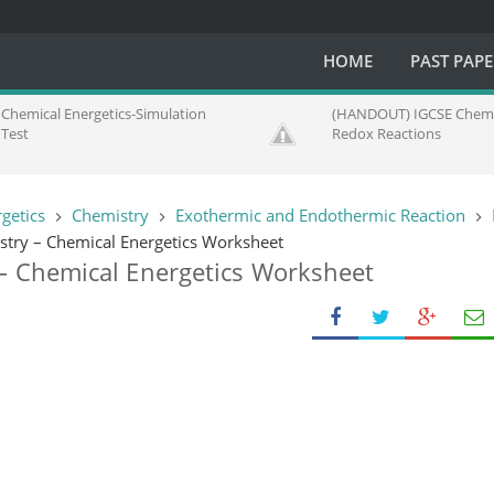
HOME
PAST PAP
Chemical Energetics-Simulation
(HANDOUT) IGCSE Chemi
Test
Redox Reactions
getics
Chemistry
Exothermic and Endothermic Reaction
try – Chemical Energetics Worksheet
– Chemical Energetics Worksheet