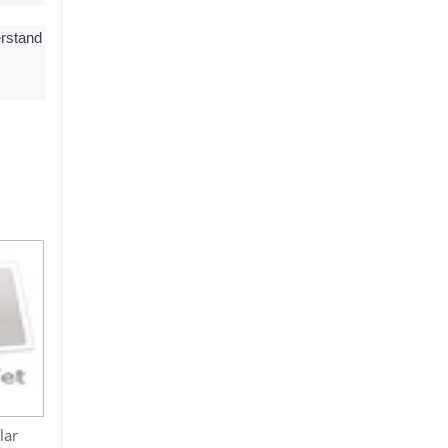
erstand
lar