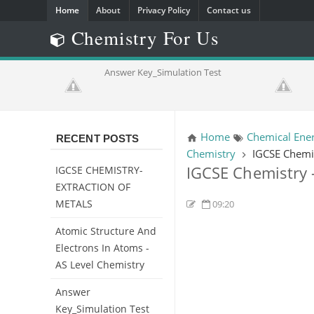
Home
About
Privacy Policy
Contact us
Chemistry For Us
trons in
Answer Key_Simulation Test
ry
Home
Chemical Ener
RECENT POSTS
Chemistry
IGCSE Chemis
IGCSE Chemistry 
IGCSE CHEMISTRY-
EXTRACTION OF
METALS
09:20
Atomic Structure And
Electrons In Atoms -
AS Level Chemistry
Answer
Key_Simulation Test